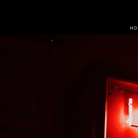
HO
Videospeler