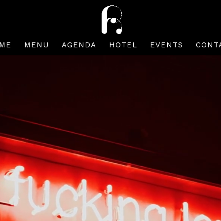
ME
MENU
AGENDA
HOTEL
EVENTS
CONT