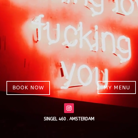
BOOK NOW
MY MENU
SINGEL 460 . AMSTERDAM