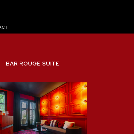
ACT
BAR ROUGE SUITE