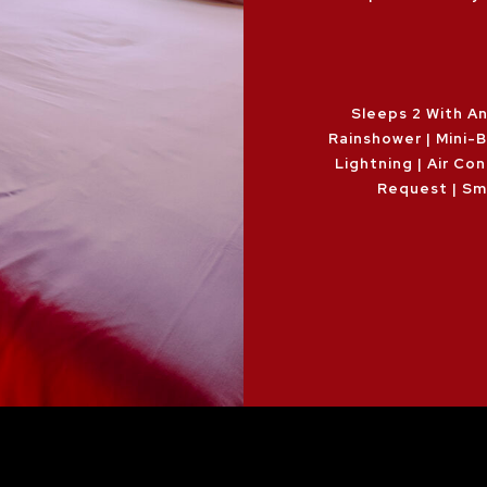
Sleeps 2 With An
Rainshower | Mini-
Lightning | Air Con
Request | Sm