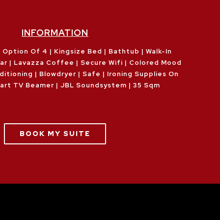
INFORMATION
 Option Of 4 | Kingsize Bed | Bathtub | Walk-In
Bar | Lavazza Coffee | Secure Wifi | Colored Mood
ditioning | Blowdryer | Safe | Ironing Supplies On
art TV Beamer | JBL Soundsystem | 35 Sqm
BOOK MY SUITE