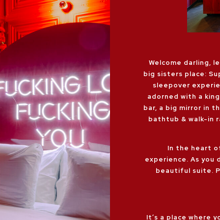
Welcome darling, l
big sisters place: Su
sleepover experie
adorned with a king
bar, a big mirror in 
bathtub & walk-in 
In the heart o
experience. As you 
beautiful suite. 
It’s a place where 