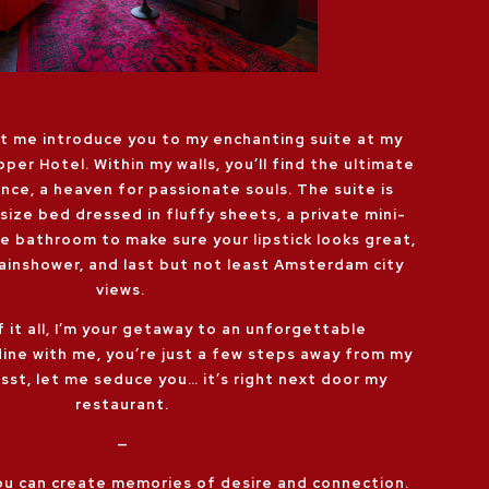
et me introduce you to my enchanting suite at my
pper Hotel. Within my walls, you’ll find the ultimate
nce, a heaven for passionate souls. The suite is
size bed dressed in fluffy sheets, a private mini-
the bathroom to make sure your lipstick looks great,
rainshower, and last but not least Amsterdam city
views.
f it all, I’m your getaway to an unforgettable
dine with me, you’re just a few steps away from my
Psst, let me seduce you… it’s right next door my
restaurant.
—
you can create memories of desire and connection.