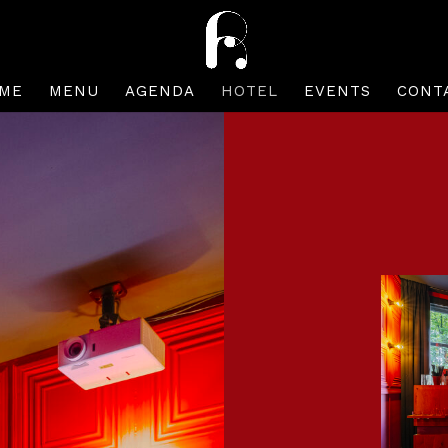
ME
MENU
AGENDA
HOTEL
EVENTS
CONT